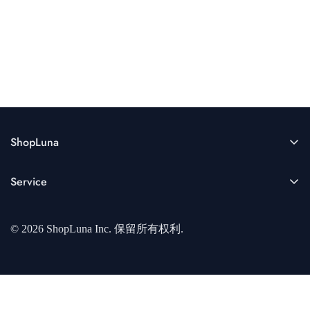
ShopLuna
Enter your email below to be the first to know about new
Service
collections and product launches.
关于我们
© 2026 ShopLuna Inc. 保留所有权利.
开发者中心
隐私协议