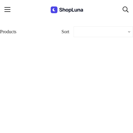
Products
Sort