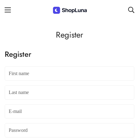
Register
Register