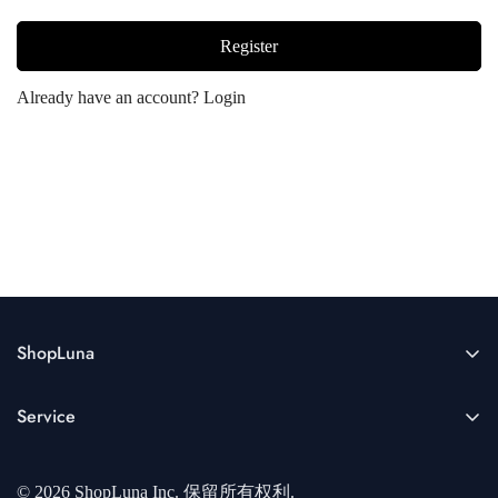
Register
Already have an account?
Login
ShopLuna
Enter your email below to be the first to know about new
Service
collections and product launches.
关于我们
© 2026 ShopLuna Inc. 保留所有权利.
开发者中心